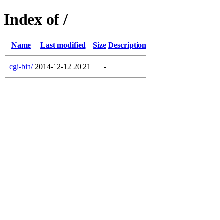
Index of /
Name
Last modified
Size
Description
cgi-bin/
2014-12-12 20:21
-